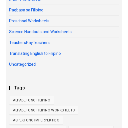
Pagbasa sa Filipino
Preschool Worksheets
Science Handouts and Worksheets
TeachersPayTeachers
Translating English to Filipino
Uncategorized
Tags
ALPABETONG FILIPINO
ALPABETONG FILIPINO WORKSHEETS
ASPEKTONG IMPERPEKTIBO