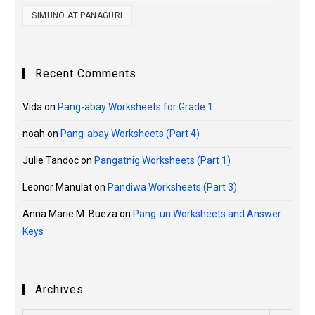
SIMUNO AT PANAGURI
Recent Comments
Vida
on
Pang-abay Worksheets for Grade 1
noah
on
Pang-abay Worksheets (Part 4)
Julie Tandoc
on
Pangatnig Worksheets (Part 1)
Leonor Manulat
on
Pandiwa Worksheets (Part 3)
Anna Marie M. Bueza
on
Pang-uri Worksheets and Answer
Keys
Archives