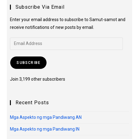
Subscribe Via Email
Enter your email address to subscribe to Samut-samot and
receive notifications of new posts by email.
SUBSCRIBE
Join 3,199 other subscribers
Recent Posts
Mga Aspekto ng mga Pandiwang AN
Mga Aspekto ng mga Pandiwang IN