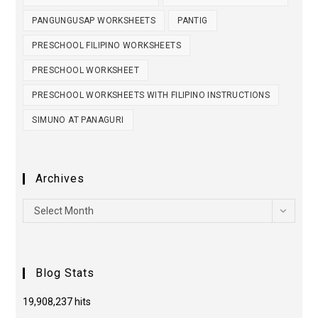
PANGUNGUSAP WORKSHEETS
PANTIG
PRESCHOOL FILIPINO WORKSHEETS
PRESCHOOL WORKSHEET
PRESCHOOL WORKSHEETS WITH FILIPINO INSTRUCTIONS
SIMUNO AT PANAGURI
Archives
Select Month
Blog Stats
19,908,237 hits