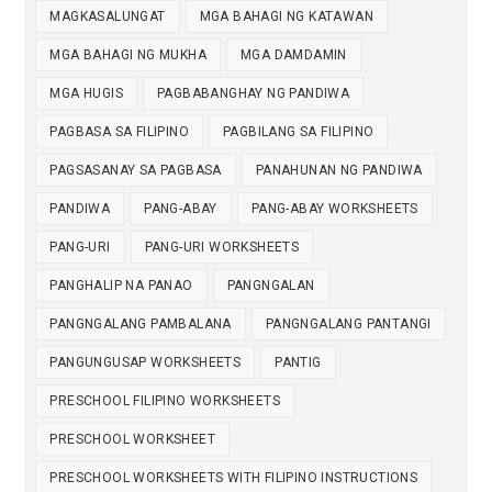
MAGKASALUNGAT
MGA BAHAGI NG KATAWAN
MGA BAHAGI NG MUKHA
MGA DAMDAMIN
MGA HUGIS
PAGBABANGHAY NG PANDIWA
PAGBASA SA FILIPINO
PAGBILANG SA FILIPINO
PAGSASANAY SA PAGBASA
PANAHUNAN NG PANDIWA
PANDIWA
PANG-ABAY
PANG-ABAY WORKSHEETS
PANG-URI
PANG-URI WORKSHEETS
PANGHALIP NA PANAO
PANGNGALAN
PANGNGALANG PAMBALANA
PANGNGALANG PANTANGI
PANGUNGUSAP WORKSHEETS
PANTIG
PRESCHOOL FILIPINO WORKSHEETS
PRESCHOOL WORKSHEET
PRESCHOOL WORKSHEETS WITH FILIPINO INSTRUCTIONS