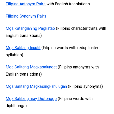
Filipino Antonym Pairs
with English translations
Filipino Synonym Pairs
Mga Katangian ng Pagkatao
(Filipino character traits with
English translations)
Mga Salitang Inuulit
(Filipino words with reduplicated
syllables)
Mga Salitang Magkasalungat
(Filipino antonyms with
English translations)
Mga Salitang Magkasingkahulugan
(Filipino synonyms)
Mga Salitang may Diptonggo
(Filipino words with
diphthongs)