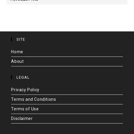
SITE
Home
About
LEGAL
Privacy Policy
Terms and Conditions
Terms of Use
Disclaimer