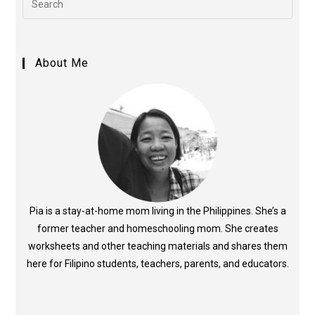
About Me
Pia is a stay-at-home mom living in the Philippines. She’s a
former teacher and homeschooling mom. She creates
worksheets and other teaching materials and shares them
here for Filipino students, teachers, parents, and educators.