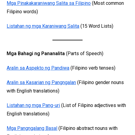
Mga Pinakakaraniwang Salita sa Filipino
(Most common
Filipino words)
Listahan ng mga Karaniwang Salita
(15 Word Lists)
Mga Bahagi ng Pananalita
(Parts of Speech)
Aralin sa Aspekto ng Pandiwa
(Filipino verb tenses)
Aralin sa Kasarian ng Pangngalan
(Filipino gender nouns
with English translations)
Listahan ng mga Pang-uri
(List of Filipino adjectives with
English translations)
Mga Pangngalang Basal
(Filipino abstract nouns with