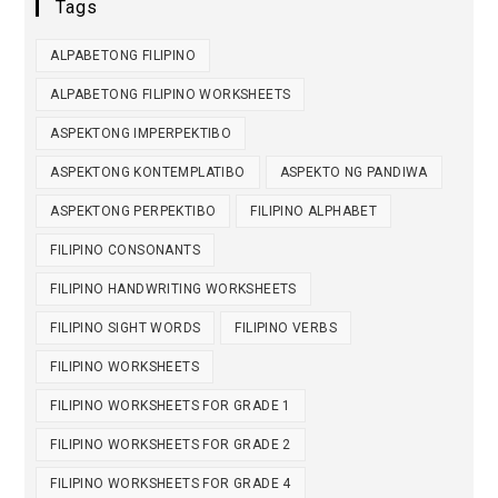
Tags
ALPABETONG FILIPINO
ALPABETONG FILIPINO WORKSHEETS
ASPEKTONG IMPERPEKTIBO
ASPEKTONG KONTEMPLATIBO
ASPEKTO NG PANDIWA
ASPEKTONG PERPEKTIBO
FILIPINO ALPHABET
FILIPINO CONSONANTS
FILIPINO HANDWRITING WORKSHEETS
FILIPINO SIGHT WORDS
FILIPINO VERBS
FILIPINO WORKSHEETS
FILIPINO WORKSHEETS FOR GRADE 1
FILIPINO WORKSHEETS FOR GRADE 2
FILIPINO WORKSHEETS FOR GRADE 4