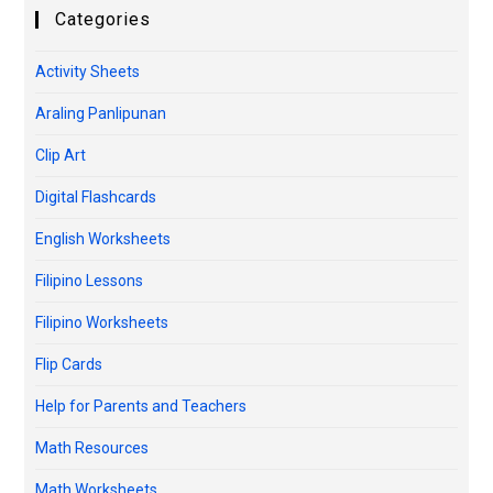
Categories
Activity Sheets
Araling Panlipunan
Clip Art
Digital Flashcards
English Worksheets
Filipino Lessons
Filipino Worksheets
Flip Cards
Help for Parents and Teachers
Math Resources
Math Worksheets