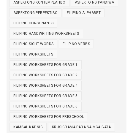
ASPEKTONG KONTEMPLATIBO
ASPEKTO NG PANDIWA
ASPEKTONG PERPEKTIBO
FILIPINO ALPHABET
FILIPINO CONSONANTS
FILIPINO HANDWRITING WORKSHEETS
FILIPINO SIGHT WORDS
FILIPINO VERBS
FILIPINO WORKSHEETS
FILIPINO WORKSHEETS FOR GRADE 1
FILIPINO WORKSHEETS FOR GRADE 2
FILIPINO WORKSHEETS FOR GRADE 4
FILIPINO WORKSHEETS FOR GRADE 5
FILIPINO WORKSHEETS FOR GRADE 6
FILIPINO WORKSHEETS FOR PRESCHOOL
KAMBAL-KATINIG
KRUSIGRAMA PARA SA MGA BATA