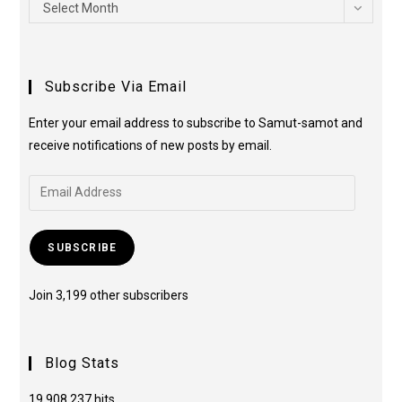
Select Month
Subscribe Via Email
Enter your email address to subscribe to Samut-samot and
receive notifications of new posts by email.
SUBSCRIBE
Join 3,199 other subscribers
Blog Stats
19,908,237 hits