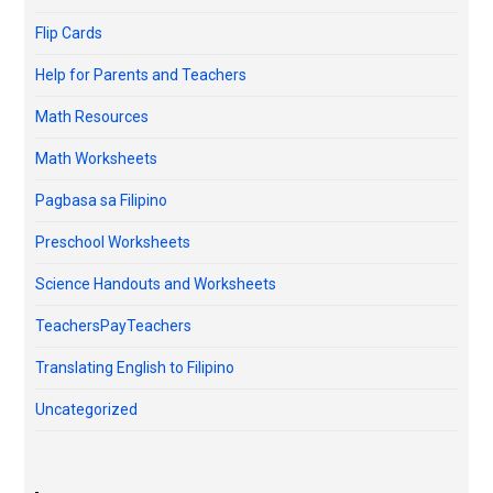
Flip Cards
Help for Parents and Teachers
Math Resources
Math Worksheets
Pagbasa sa Filipino
Preschool Worksheets
Science Handouts and Worksheets
TeachersPayTeachers
Translating English to Filipino
Uncategorized