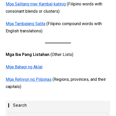
Mga Salitang may Kambal-katinig
(Filipino words with
consonant blends or clusters)
Mga Tambalang Salita
(Filipino compound words with
English translations)
Mga Iba Pang Listahan
(Other Lists)
Mga Bahagi ng Aklat
Mga Rehiyon ng Pilipinas
(Regions, provinces, and their
capitals)
Search