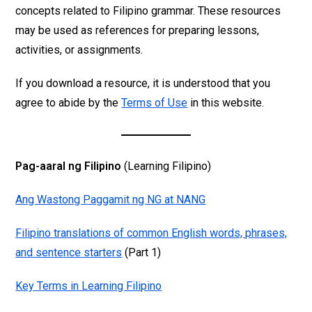
concepts related to Filipino grammar. These resources
may be used as references for preparing lessons,
activities, or assignments.
If you download a resource, it is understood that you
agree to abide by the
Terms of Use
in this website.
Pag-aaral ng Filipino
(Learning Filipino)
Ang Wastong Paggamit ng NG at NANG
Filipino translations of common English words, phrases,
and sentence starters
(Part 1)
Key Terms in Learning Filipino