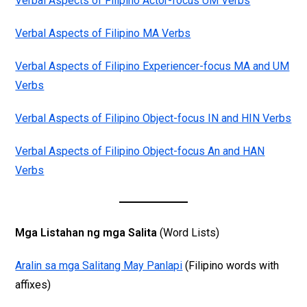
Verbal Aspects of Filipino Actor-focus UM Verbs
Verbal Aspects of Filipino MA Verbs
Verbal Aspects of Filipino Experiencer-focus MA and UM
Verbs
Verbal Aspects of Filipino Object-focus IN and HIN Verbs
Verbal Aspects of Filipino Object-focus An and HAN
Verbs
Mga Listahan ng mga Salita
(Word Lists)
Aralin sa mga Salitang May Panlapi
(Filipino words with
affixes)