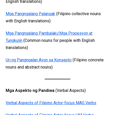
English translations)
Mga Pangngalang Palansak
(Filipino collective nouns
with English translations)
Mga Pangngalang Pambalaki/Mga Propesyon at
Tungkulin
(Common nouns for people with English
translations)
Uri ng Pangngalan Ayon sa Konsepto
(Filipino concrete
nouns and abstract nouns)
Mga Aspekto ng Pandiwa
(Verbal Aspects)
Verbal Aspects of Filipino Actor-focus MAG Verbs