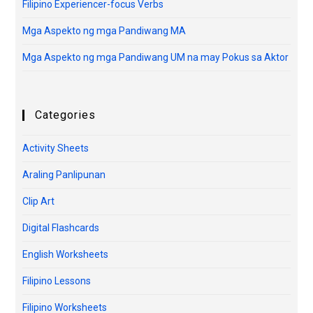
Filipino Experiencer-focus Verbs
Mga Aspekto ng mga Pandiwang MA
Mga Aspekto ng mga Pandiwang UM na may Pokus sa Aktor
Categories
Activity Sheets
Araling Panlipunan
Clip Art
Digital Flashcards
English Worksheets
Filipino Lessons
Filipino Worksheets