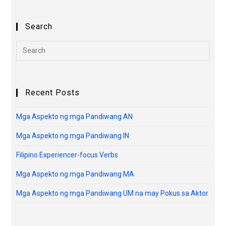
Search
Recent Posts
Mga Aspekto ng mga Pandiwang AN
Mga Aspekto ng mga Pandiwang IN
Filipino Experiencer-focus Verbs
Mga Aspekto ng mga Pandiwang MA
Mga Aspekto ng mga Pandiwang UM na may Pokus sa Aktor