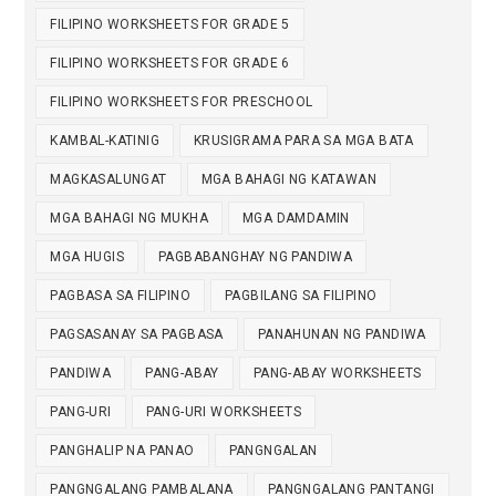
FILIPINO WORKSHEETS FOR GRADE 5
FILIPINO WORKSHEETS FOR GRADE 6
FILIPINO WORKSHEETS FOR PRESCHOOL
KAMBAL-KATINIG
KRUSIGRAMA PARA SA MGA BATA
MAGKASALUNGAT
MGA BAHAGI NG KATAWAN
MGA BAHAGI NG MUKHA
MGA DAMDAMIN
MGA HUGIS
PAGBABANGHAY NG PANDIWA
PAGBASA SA FILIPINO
PAGBILANG SA FILIPINO
PAGSASANAY SA PAGBASA
PANAHUNAN NG PANDIWA
PANDIWA
PANG-ABAY
PANG-ABAY WORKSHEETS
PANG-URI
PANG-URI WORKSHEETS
PANGHALIP NA PANAO
PANGNGALAN
PANGNGALANG PAMBALANA
PANGNGALANG PANTANGI