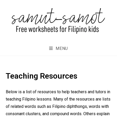
MENU
Teaching Resources
Below is a list of resources to help teachers and tutors in
teaching Filipino lessons. Many of the resources are lists
of related words such as Filipino diphthongs, words with
consonant clusters, and compound words. Others explain