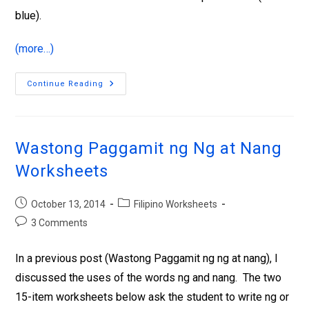
blue).
(more…)
Continue Reading
Wastong Paggamit ng Ng at Nang
Worksheets
October 13, 2014
Filipino Worksheets
3 Comments
In a previous post (Wastong Paggamit ng ng at nang), I
discussed the uses of the words ng and nang. The two
15-item worksheets below ask the student to write ng or