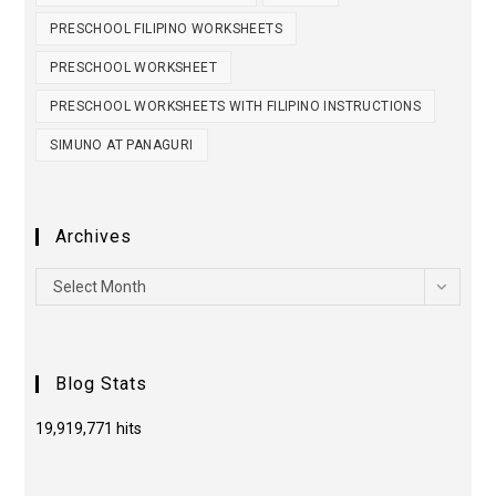
PRESCHOOL FILIPINO WORKSHEETS
PRESCHOOL WORKSHEET
PRESCHOOL WORKSHEETS WITH FILIPINO INSTRUCTIONS
SIMUNO AT PANAGURI
Archives
Select Month
Blog Stats
19,919,771 hits