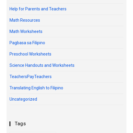
Help for Parents and Teachers
Math Resources
Math Worksheets
Pagbasa sa Filipino
Preschool Worksheets
Science Handouts and Worksheets
TeachersPayTeachers
Translating English to Filipino
Uncategorized
Tags