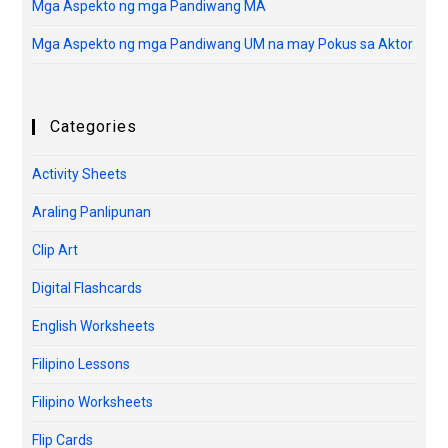
Mga Aspekto ng mga Pandiwang MA
Mga Aspekto ng mga Pandiwang UM na may Pokus sa Aktor
Categories
Activity Sheets
Araling Panlipunan
Clip Art
Digital Flashcards
English Worksheets
Filipino Lessons
Filipino Worksheets
Flip Cards