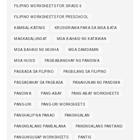
FILIPINO WORKSHEETS FOR GRADE 6
FILIPINO WORKSHEETS FOR PRESCHOOL
KAMBAL-KATINIG
KRUSIGRAMA PARA SA MGA BATA
MAGKASALUNGAT
MGA BAHAGI NG KATAWAN
MGA BAHAGI NG MUKHA
MGA DAMDAMIN
MGA HUGIS
PAGBABANGHAY NG PANDIWA
PAGBASA SA FILIPINO
PAGBILANG SA FILIPINO
PAGSASANAY SA PAGBASA
PANAHUNAN NG PANDIWA
PANDIWA
PANG-ABAY
PANG-ABAY WORKSHEETS
PANG-URI
PANG-URI WORKSHEETS
PANGHALIP NA PANAO
PANGNGALAN
PANGNGALANG PAMBALANA
PANGNGALANG PANTANGI
PANGUNGUSAP WORKSHEETS
PANTIG