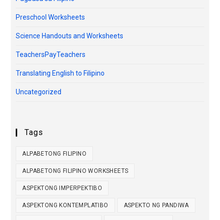
Preschool Worksheets
Science Handouts and Worksheets
TeachersPayTeachers
Translating English to Filipino
Uncategorized
Tags
ALPABETONG FILIPINO
ALPABETONG FILIPINO WORKSHEETS
ASPEKTONG IMPERPEKTIBO
ASPEKTONG KONTEMPLATIBO
ASPEKTO NG PANDIWA