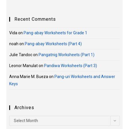
Recent Comments
Vida
on
Pang-abay Worksheets for Grade 1
noah
on
Pang-abay Worksheets (Part 4)
Julie Tandoc
on
Pangatnig Worksheets (Part 1)
Leonor Manulat
on
Pandiwa Worksheets (Part 3)
Anna Marie M. Bueza
on
Pang-uri Worksheets and Answer
Keys
Archives
Select Month