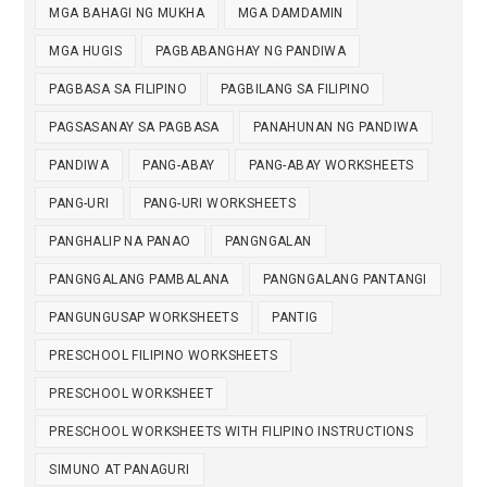
MGA BAHAGI NG MUKHA
MGA DAMDAMIN
MGA HUGIS
PAGBABANGHAY NG PANDIWA
PAGBASA SA FILIPINO
PAGBILANG SA FILIPINO
PAGSASANAY SA PAGBASA
PANAHUNAN NG PANDIWA
PANDIWA
PANG-ABAY
PANG-ABAY WORKSHEETS
PANG-URI
PANG-URI WORKSHEETS
PANGHALIP NA PANAO
PANGNGALAN
PANGNGALANG PAMBALANA
PANGNGALANG PANTANGI
PANGUNGUSAP WORKSHEETS
PANTIG
PRESCHOOL FILIPINO WORKSHEETS
PRESCHOOL WORKSHEET
PRESCHOOL WORKSHEETS WITH FILIPINO INSTRUCTIONS
SIMUNO AT PANAGURI