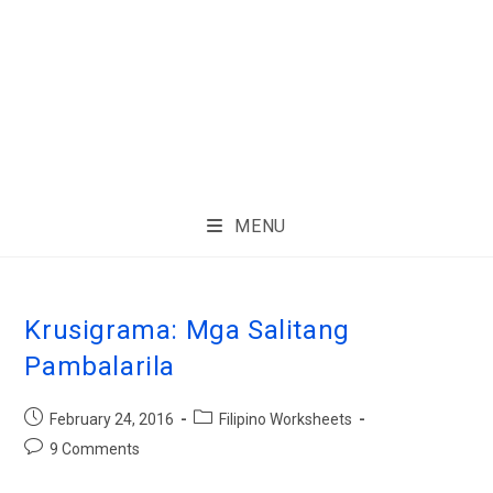
MENU
Krusigrama: Mga Salitang
Pambalarila
February 24, 2016
Filipino Worksheets
9 Comments