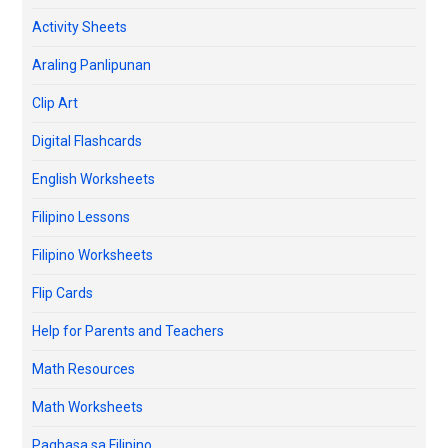
Activity Sheets
Araling Panlipunan
Clip Art
Digital Flashcards
English Worksheets
Filipino Lessons
Filipino Worksheets
Flip Cards
Help for Parents and Teachers
Math Resources
Math Worksheets
Pagbasa sa Filipino