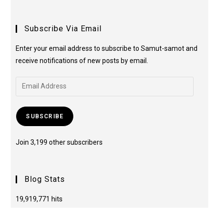
Subscribe Via Email
Enter your email address to subscribe to Samut-samot and
receive notifications of new posts by email.
SUBSCRIBE
Join 3,199 other subscribers
Blog Stats
19,919,771 hits