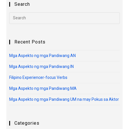
Search
Recent Posts
Mga Aspekto ng mga Pandiwang AN
Mga Aspekto ng mga Pandiwang IN
Filipino Experiencer-focus Verbs
Mga Aspekto ng mga Pandiwang MA
Mga Aspekto ng mga Pandiwang UM na may Pokus sa Aktor
Categories