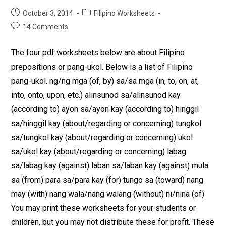
October 3, 2014
Filipino Worksheets
14 Comments
The four pdf worksheets below are about Filipino
prepositions or pang-ukol. Below is a list of Filipino
pang-ukol. ng/ng mga (of, by) sa/sa mga (in, to, on, at,
into, onto, upon, etc.) alinsunod sa/alinsunod kay
(according to) ayon sa/ayon kay (according to) hinggil
sa/hinggil kay (about/regarding or concerning) tungkol
sa/tungkol kay (about/regarding or concerning) ukol
sa/ukol kay (about/regarding or concerning) labag
sa/labag kay (against) laban sa/laban kay (against) mula
sa (from) para sa/para kay (for) tungo sa (toward) nang
may (with) nang wala/nang walang (without) ni/nina (of)
You may print these worksheets for your students or
children, but you may not distribute these for profit. These