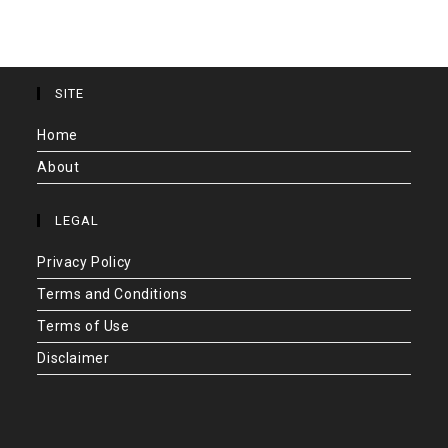
SITE
Home
About
LEGAL
Privacy Policy
Terms and Conditions
Terms of Use
Disclaimer