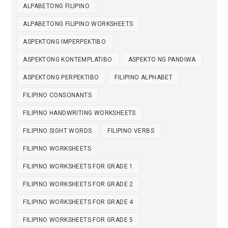
ALPABETONG FILIPINO
ALPABETONG FILIPINO WORKSHEETS
ASPEKTONG IMPERPEKTIBO
ASPEKTONG KONTEMPLATIBO
ASPEKTO NG PANDIWA
ASPEKTONG PERPEKTIBO
FILIPINO ALPHABET
FILIPINO CONSONANTS
FILIPINO HANDWRITING WORKSHEETS
FILIPINO SIGHT WORDS
FILIPINO VERBS
FILIPINO WORKSHEETS
FILIPINO WORKSHEETS FOR GRADE 1
FILIPINO WORKSHEETS FOR GRADE 2
FILIPINO WORKSHEETS FOR GRADE 4
FILIPINO WORKSHEETS FOR GRADE 5