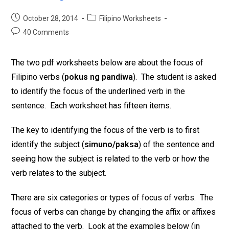
October 28, 2014
Filipino Worksheets
40 Comments
The two pdf worksheets below are about the focus of
Filipino verbs (
pokus ng pandiwa
). The student is asked
to identify the focus of the underlined verb in the
sentence. Each worksheet has fifteen items.
The key to identifying the focus of the verb is to first
identify the subject (
simuno/paksa
) of the sentence and
seeing how the subject is related to the verb or how the
verb relates to the subject.
There are six categories or types of focus of verbs. The
focus of verbs can change by changing the affix or affixes
attached to the verb. Look at the examples below (in