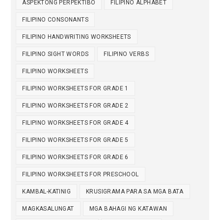
ASPEKTONG PERPEKTIBO
FILIPINO ALPHABET
FILIPINO CONSONANTS
FILIPINO HANDWRITING WORKSHEETS
FILIPINO SIGHT WORDS
FILIPINO VERBS
FILIPINO WORKSHEETS
FILIPINO WORKSHEETS FOR GRADE 1
FILIPINO WORKSHEETS FOR GRADE 2
FILIPINO WORKSHEETS FOR GRADE 4
FILIPINO WORKSHEETS FOR GRADE 5
FILIPINO WORKSHEETS FOR GRADE 6
FILIPINO WORKSHEETS FOR PRESCHOOL
KAMBAL-KATINIG
KRUSIGRAMA PARA SA MGA BATA
MAGKASALUNGAT
MGA BAHAGI NG KATAWAN