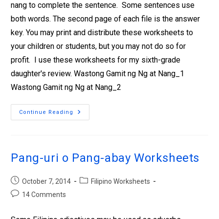
nang to complete the sentence. Some sentences use
both words. The second page of each file is the answer
key. You may print and distribute these worksheets to
your children or students, but you may not do so for
profit. I use these worksheets for my sixth-grade
daughter's review. Wastong Gamit ng Ng at Nang_1
Wastong Gamit ng Ng at Nang_2
Continue Reading
Pang-uri o Pang-abay Worksheets
October 7, 2014
Filipino Worksheets
14 Comments