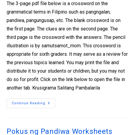
The 3-page pdf file below is a crossword on the
grammatical terms in Filipino such as pangngalan,
pandiwa, pangungusap, etc. The blank crossword is on
the first page. The clues are on the second page. The
third page is the crossword with the answers. The pencil
illustration is by samutsamot_mom. This crossword is
appropriate for sixth graders. It may serve as a review for
the previous topics learned. You may print the file and
distribute it to your students or children, but you may not
do so for profit. Click on the link below to open the file in
another tab. Krusigrama Salitang Pambalarila
Continue Reading
Pokus ng Pandiwa Worksheets