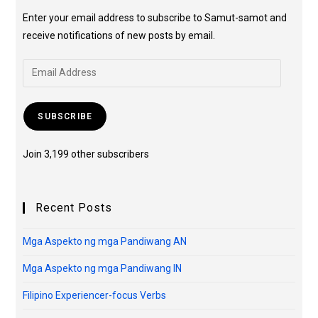
Enter your email address to subscribe to Samut-samot and
receive notifications of new posts by email.
SUBSCRIBE
Join 3,199 other subscribers
Recent Posts
Mga Aspekto ng mga Pandiwang AN
Mga Aspekto ng mga Pandiwang IN
Filipino Experiencer-focus Verbs