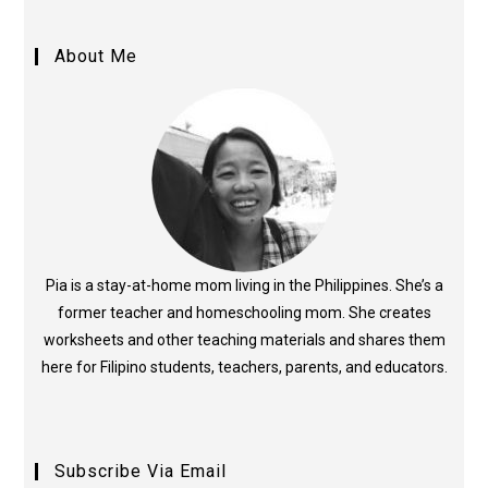
About Me
Pia is a stay-at-home mom living in the Philippines. She’s a
former teacher and homeschooling mom. She creates
worksheets and other teaching materials and shares them
here for Filipino students, teachers, parents, and educators.
Subscribe Via Email