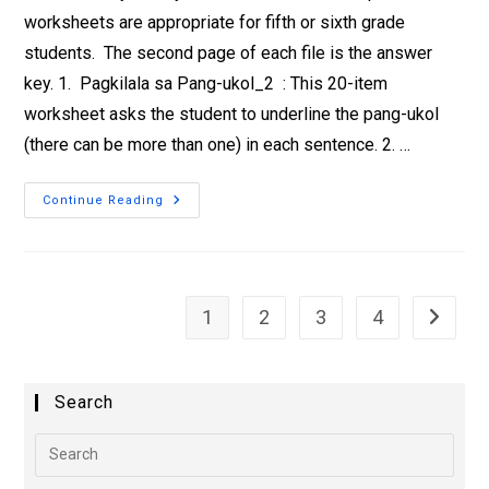
worksheets are appropriate for fifth or sixth grade
students. The second page of each file is the answer
key. 1. Pagkilala sa Pang-ukol_2 : This 20-item
worksheet asks the student to underline the pang-ukol
(there can be more than one) in each sentence. 2. …
Continue Reading
1
2
3
4
Search