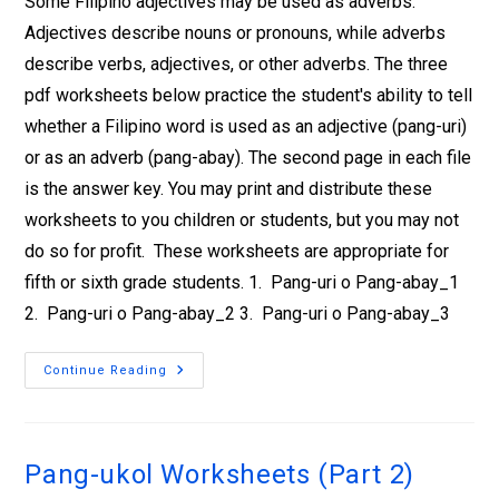
Some Filipino adjectives may be used as adverbs.
Adjectives describe nouns or pronouns, while adverbs
describe verbs, adjectives, or other adverbs. The three
pdf worksheets below practice the student's ability to tell
whether a Filipino word is used as an adjective (pang-uri)
or as an adverb (pang-abay). The second page in each file
is the answer key. You may print and distribute these
worksheets to you children or students, but you may not
do so for profit. These worksheets are appropriate for
fifth or sixth grade students. 1. Pang-uri o Pang-abay_1
2. Pang-uri o Pang-abay_2 3. Pang-uri o Pang-abay_3
Continue Reading
Pang-ukol Worksheets (Part 2)