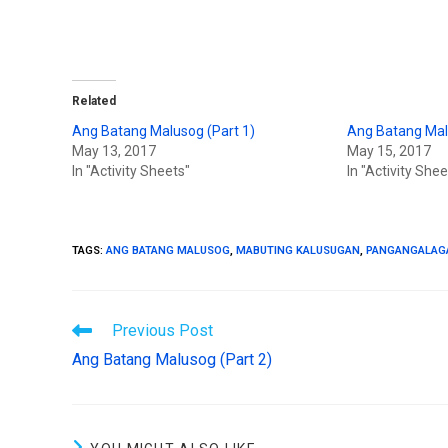
T
F
w
a
i
c
t
e
t
b
e
o
r
o
(
k
Related
O
(
p
O
Ang Batang Malusog (Part 1)
Ang Batang Mal
e
p
n
e
May 13, 2017
May 15, 2017
s
n
In "Activity Sheets"
In "Activity Shee
i
s
n
i
n
n
e
n
w
e
w
w
i
w
TAGS
:
ANG BATANG MALUSOG
,
MABUTING KALUSUGAN
,
PANGANGALAG
n
i
d
n
o
d
w
o
)
w
)
Previous Post
Ang Batang Malusog (Part 2)