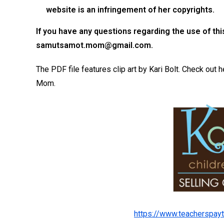
website is an infringement of her copyrights.
If you have any questions regarding the use of
th
samutsamot.mom@gmail.com
.
The PDF file features clip art by Kari Bolt. Check ou
Mom.
https://www.teacherspayt