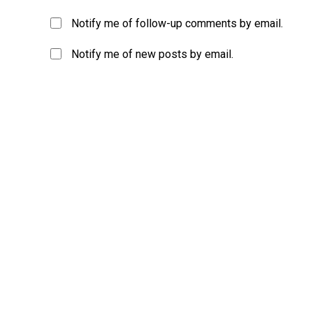
Notify me of follow-up comments by email.
Notify me of new posts by email.
A
l
t
e
r
n
a
t
i
v
e
: