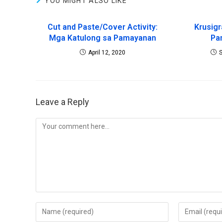
YOU MIGHT ALSO LIKE
Cut and Paste/Cover Activity:
Krusig
Mga Katulong sa Pamayanan
Pa
April 12, 2020
Leave a Reply