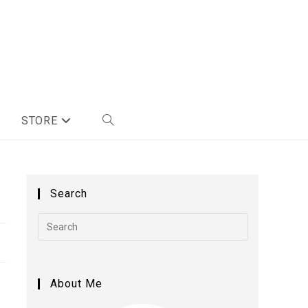
STORE
Search
About Me