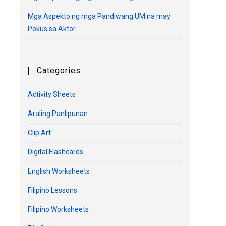
Mga Aspekto ng mga Pandiwang UM na may
Pokus sa Aktor
Categories
Activity Sheets
Araling Panlipunan
Clip Art
Digital Flashcards
English Worksheets
Filipino Lessons
Filipino Worksheets