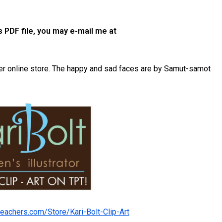
is
PDF
file,
you may
e-mail
me at
t her online store. The happy and sad faces are by Samut-samot
eachers.com/Store/Kari-Bolt-Clip-Art