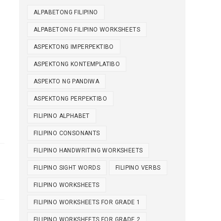
ALPABETONG FILIPINO
ALPABETONG FILIPINO WORKSHEETS
ASPEKTONG IMPERPEKTIBO
ASPEKTONG KONTEMPLATIBO
ASPEKTO NG PANDIWA
ASPEKTONG PERPEKTIBO
FILIPINO ALPHABET
FILIPINO CONSONANTS
FILIPINO HANDWRITING WORKSHEETS
FILIPINO SIGHT WORDS
FILIPINO VERBS
FILIPINO WORKSHEETS
FILIPINO WORKSHEETS FOR GRADE 1
FILIPINO WORKSHEETS FOR GRADE 2