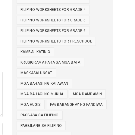
FILIPINO WORKSHEETS FOR GRADE 4
FILIPINO WORKSHEETS FOR GRADE 5
FILIPINO WORKSHEETS FOR GRADE 6
FILIPINO WORKSHEETS FOR PRESCHOOL
KAMBAL-KATINIG
KRUSIGRAMA PARA SA MGA BATA
MAGKASALUNGAT
MGA BAHAGI NG KATAWAN
MGA BAHAGI NG MUKHA
MGA DAMDAMIN
MGA HUGIS
PAGBABANGHAY NG PANDIWA
PAGBASA SA FILIPINO
PAGBILANG SA FILIPINO