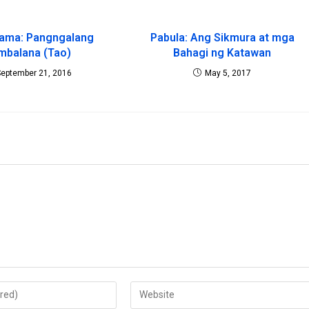
rama: Pangngalang
Pabula: Ang Sikmura at mga
mbalana (Tao)
Bahagi ng Katawan
September 21, 2016
May 5, 2017