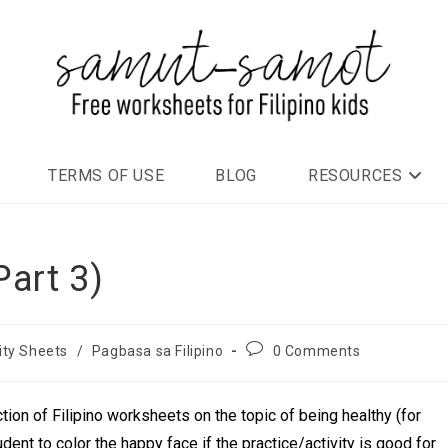
TERMS OF USE
BLOG
RESOURCES
art 3)
ity Sheets
/
Pagbasa sa Filipino
0 Comments
ction of Filipino worksheets on the topic of being healthy (for
dent to color the happy face if the practice/activity is good for