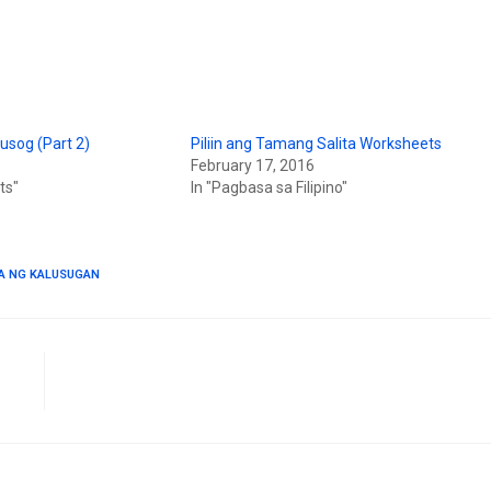
usog (Part 2)
Piliin ang Tamang Salita Worksheets
February 17, 2016
ts"
In "Pagbasa sa Filipino"
A NG KALUSUGAN