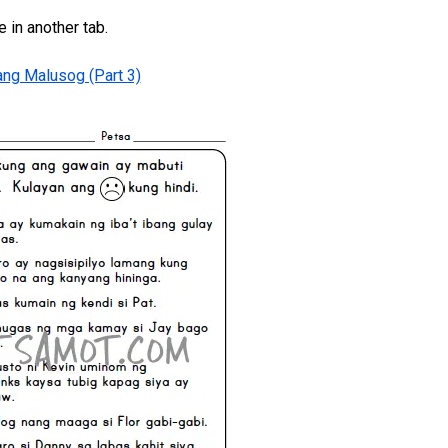
e in another tab.
ng Malusog (Part 3)