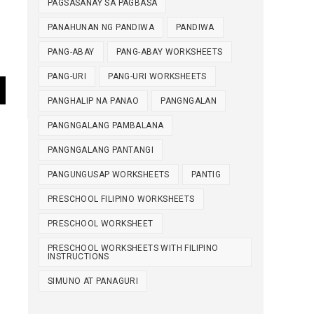
PAGSASANAY SA PAGBASA
PANAHUNAN NG PANDIWA
PANDIWA
PANG-ABAY
PANG-ABAY WORKSHEETS
PANG-URI
PANG-URI WORKSHEETS
PANGHALIP NA PANAO
PANGNGALAN
PANGNGALANG PAMBALANA
PANGNGALANG PANTANGI
PANGUNGUSAP WORKSHEETS
PANTIG
PRESCHOOL FILIPINO WORKSHEETS
PRESCHOOL WORKSHEET
PRESCHOOL WORKSHEETS WITH FILIPINO
INSTRUCTIONS
SIMUNO AT PANAGURI