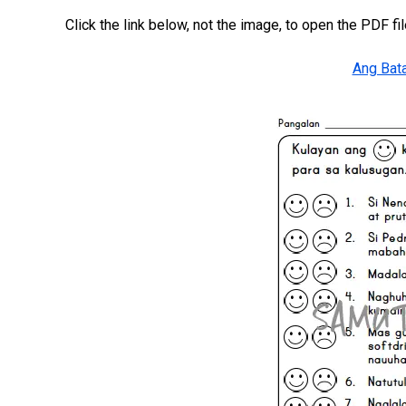
Click the link below, not the image, to open the PDF fil
Ang Bata