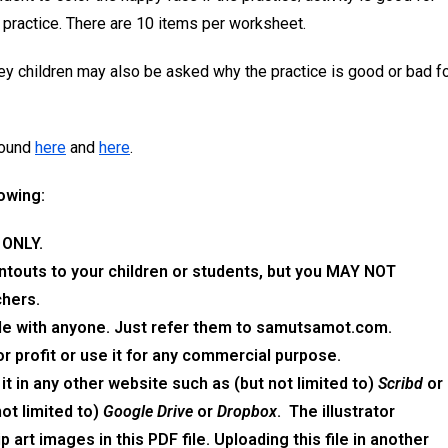
hy practice. There are 10 items per worksheet.
hey children may also be asked why the practice is good or bad f
found
here
and
here
.
lowing:
 ONLY.
intouts to your children or students, but you MAY NOT
chers.
ile
with anyone. Just refer them to
samutsamot.com
.
or profit or use it for any commercial purpose.
 it in any other website such as (but not limited to)
Scribd
or
not limited to)
Google Drive
or
Dropbox
.
The
illustrator
p art images in
this
PDF
file.
Uploading
this file
in another