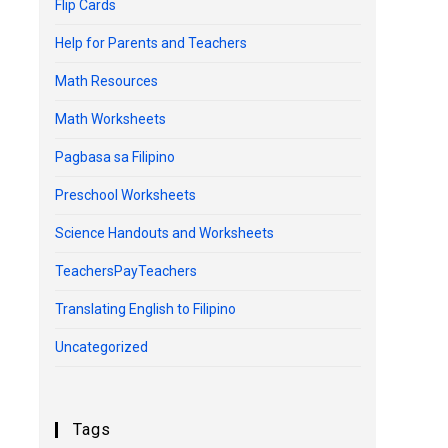
Flip Cards
Help for Parents and Teachers
Math Resources
Math Worksheets
Pagbasa sa Filipino
Preschool Worksheets
Science Handouts and Worksheets
TeachersPayTeachers
Translating English to Filipino
Uncategorized
Tags