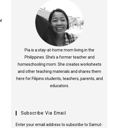
or
Pia is a stay-at-home mom living in the
Philippines. She’s a former teacher and
homeschooling mom. She creates worksheets
and other teaching materials and shares them
here for Filipino students, teachers, parents, and
educators.
Subscribe Via Email
Enter your email address to subscribe to Samut-