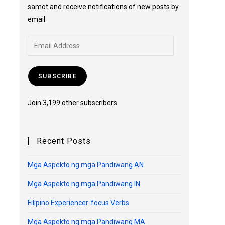
samot and receive notifications of new posts by
email.
SUBSCRIBE
Join 3,199 other subscribers
Recent Posts
Mga Aspekto ng mga Pandiwang AN
Mga Aspekto ng mga Pandiwang IN
Filipino Experiencer-focus Verbs
Mga Aspekto ng mga Pandiwang MA