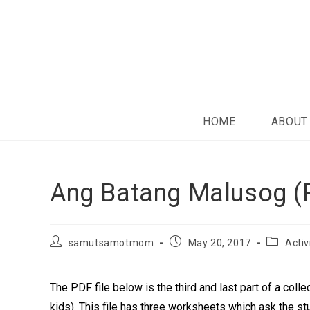
HOME
ABOUT
Ang Batang Malusog (P
samutsamotmom
May 20, 2017
Activ
The PDF file below is the third and last part of a colle
kids). This file has three worksheets which ask the stu