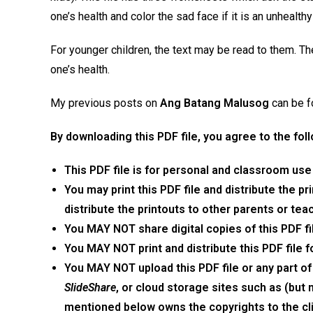
one’s health and color the sad face if it is an unhealt
For younger children, the text may be read to them. T
one’s health.
My previous posts on
Ang Batang Malusog
can be 
By
downloading
this
PDF
file,
you agree to the
fol
This
PDF
file is
for personal and classroom use
You may print
this
PDF
file
and distribute the pr
distribute the printouts to other parents or tea
You MAY NOT share digital copies of
this
PDF
f
You MAY NOT print and distribute
this
PDF
file
f
You MAY NOT upload
this
PDF
file
or any part of
SlideShare
, or cloud storage sites such as (but 
mentioned below owns the copyrights to the cli