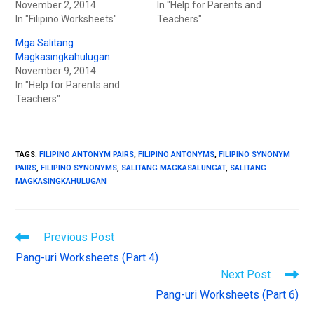
n
i
November 2, 2014
In "Help for Parents and
n
n
In "Filipino Worksheets"
e
n
Teachers"
w
e
w
w
Mga Salitang
i
w
n
i
Magkasingkahulugan
d
n
November 9, 2014
o
d
w
o
In "Help for Parents and
)
w
Teachers"
)
TAGS
:
FILIPINO ANTONYM PAIRS
,
FILIPINO ANTONYMS
,
FILIPINO SYNONYM
PAIRS
,
FILIPINO SYNONYMS
,
SALITANG MAGKASALUNGAT
,
SALITANG
MAGKASINGKAHULUGAN
Previous Post
Pang-uri Worksheets (Part 4)
Next Post
Pang-uri Worksheets (Part 6)