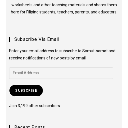
worksheets and other teaching materials and shares them
here for Filipino students, teachers, parents, and educators.
Subscribe Via Email
Enter your email address to subscribe to Samut-samot and
receive notifications of new posts by email.
SUBSCRIBE
Join 3,199 other subscribers
Recent Posts