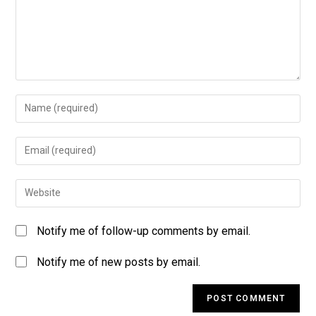
Notify me of follow-up comments by email.
Notify me of new posts by email.
A
l