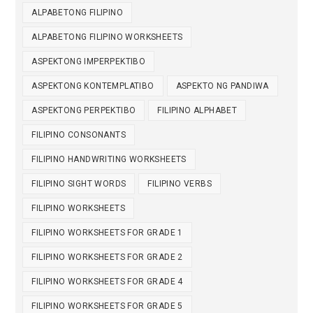
ALPABETONG FILIPINO
ALPABETONG FILIPINO WORKSHEETS
ASPEKTONG IMPERPEKTIBO
ASPEKTONG KONTEMPLATIBO
ASPEKTO NG PANDIWA
ASPEKTONG PERPEKTIBO
FILIPINO ALPHABET
FILIPINO CONSONANTS
FILIPINO HANDWRITING WORKSHEETS
FILIPINO SIGHT WORDS
FILIPINO VERBS
FILIPINO WORKSHEETS
FILIPINO WORKSHEETS FOR GRADE 1
FILIPINO WORKSHEETS FOR GRADE 2
FILIPINO WORKSHEETS FOR GRADE 4
FILIPINO WORKSHEETS FOR GRADE 5