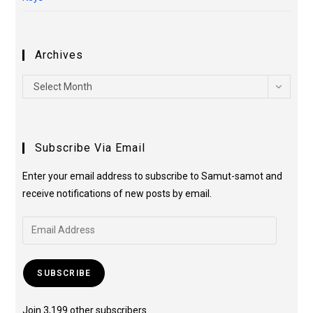
Archives
Select Month
Subscribe Via Email
Enter your email address to subscribe to Samut-samot and
receive notifications of new posts by email.
SUBSCRIBE
Join 3,199 other subscribers