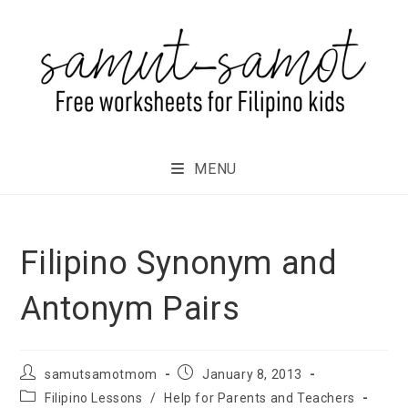
MENU
Filipino Synonym and
Antonym Pairs
samutsamotmom
January 8, 2013
Filipino Lessons
/
Help for Parents and Teachers