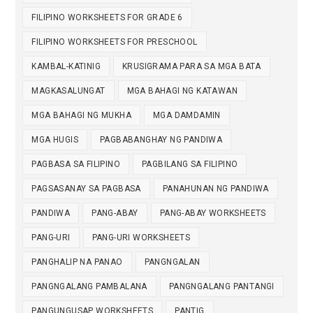
FILIPINO WORKSHEETS FOR GRADE 6
FILIPINO WORKSHEETS FOR PRESCHOOL
KAMBAL-KATINIG
KRUSIGRAMA PARA SA MGA BATA
MAGKASALUNGAT
MGA BAHAGI NG KATAWAN
MGA BAHAGI NG MUKHA
MGA DAMDAMIN
MGA HUGIS
PAGBABANGHAY NG PANDIWA
PAGBASA SA FILIPINO
PAGBILANG SA FILIPINO
PAGSASANAY SA PAGBASA
PANAHUNAN NG PANDIWA
PANDIWA
PANG-ABAY
PANG-ABAY WORKSHEETS
PANG-URI
PANG-URI WORKSHEETS
PANGHALIP NA PANAO
PANGNGALAN
PANGNGALANG PAMBALANA
PANGNGALANG PANTANGI
PANGUNGUSAP WORKSHEETS
PANTIG