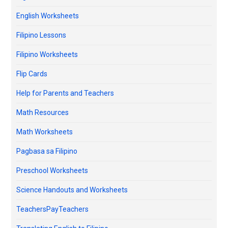
English Worksheets
Filipino Lessons
Filipino Worksheets
Flip Cards
Help for Parents and Teachers
Math Resources
Math Worksheets
Pagbasa sa Filipino
Preschool Worksheets
Science Handouts and Worksheets
TeachersPayTeachers