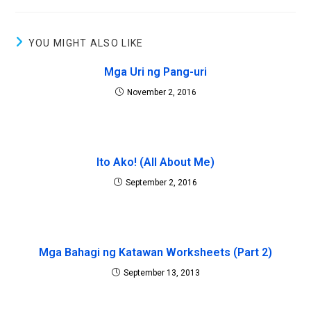
YOU MIGHT ALSO LIKE
Mga Uri ng Pang-uri
November 2, 2016
Ito Ako! (All About Me)
September 2, 2016
Mga Bahagi ng Katawan Worksheets (Part 2)
September 13, 2013