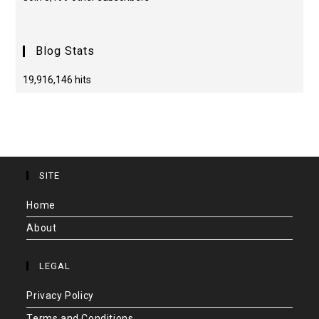
Blog Stats
19,916,146 hits
SITE
Home
About
LEGAL
Privacy Policy
Terms and Conditions