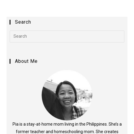
t
e
Search
r
n
a
t
i
About Me
v
e
:
Pia is a stay-at-home mom living in the Philippines. She’s a
former teacher and homeschooling mom. She creates