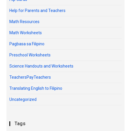
Help for Parents and Teachers
Math Resources
Math Worksheets
Pagbasa sa Filipino
Preschool Worksheets
Science Handouts and Worksheets
TeachersPayTeachers
Translating English to Filipino
Uncategorized
Tags