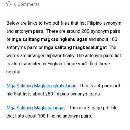
6 Comments
Below are links to two pdf files that list Filipino synonym
and antonym pairs. There are around 280 synonym pairs
or
mga salitang magkasingkahulugan
and about 100
antonyms pairs or
mga salitang magkasalungat
. The
words are arranged alphabetically. The antonym pairs list
is also translated in English. I hope you’ll find these
helpful.
Mga Salitang Magkasingkahulugan
: This is a 4-page pdf
file that lists about 280 Filipino synonym pairs.
Mga Salitang Magkasalungat
: This is a 3-page pdf file
that lists about 100 Filipino antonym pairs.