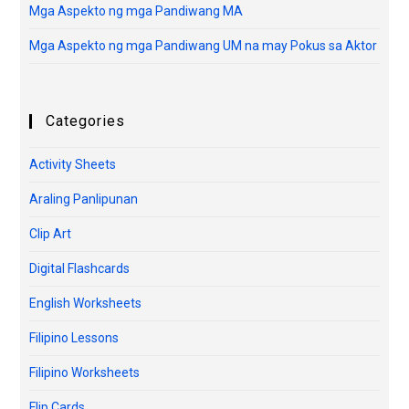
Mga Aspekto ng mga Pandiwang MA
Mga Aspekto ng mga Pandiwang UM na may Pokus sa Aktor
Categories
Activity Sheets
Araling Panlipunan
Clip Art
Digital Flashcards
English Worksheets
Filipino Lessons
Filipino Worksheets
Flip Cards