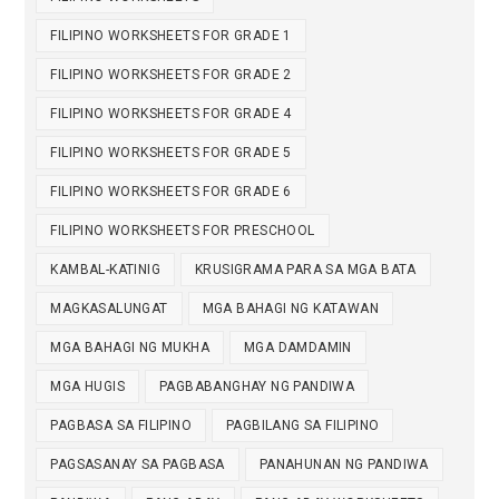
FILIPINO WORKSHEETS FOR GRADE 1
FILIPINO WORKSHEETS FOR GRADE 2
FILIPINO WORKSHEETS FOR GRADE 4
FILIPINO WORKSHEETS FOR GRADE 5
FILIPINO WORKSHEETS FOR GRADE 6
FILIPINO WORKSHEETS FOR PRESCHOOL
KAMBAL-KATINIG
KRUSIGRAMA PARA SA MGA BATA
MAGKASALUNGAT
MGA BAHAGI NG KATAWAN
MGA BAHAGI NG MUKHA
MGA DAMDAMIN
MGA HUGIS
PAGBABANGHAY NG PANDIWA
PAGBASA SA FILIPINO
PAGBILANG SA FILIPINO
PAGSASANAY SA PAGBASA
PANAHUNAN NG PANDIWA