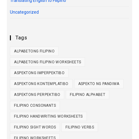
Translating English to Filipino
Uncategorized
Tags
ALPABETONG FILIPINO
ALPABETONG FILIPINO WORKSHEETS
ASPEKTONG IMPERPEKTIBO
ASPEKTONG KONTEMPLATIBO
ASPEKTO NG PANDIWA
ASPEKTONG PERPEKTIBO
FILIPINO ALPHABET
FILIPINO CONSONANTS
FILIPINO HANDWRITING WORKSHEETS
FILIPINO SIGHT WORDS
FILIPINO VERBS
FILIPINO WORKSHEETS