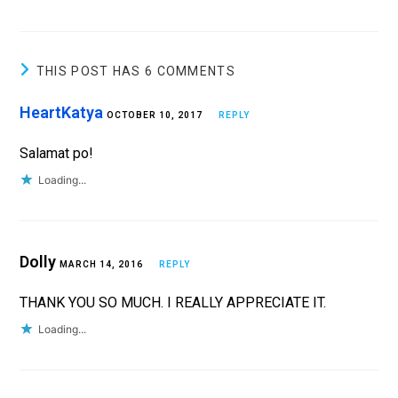
THIS POST HAS 6 COMMENTS
HeartKatya
OCTOBER 10, 2017
REPLY
Salamat po!
Loading...
Dolly
MARCH 14, 2016
REPLY
THANK YOU SO MUCH. I REALLY APPRECIATE IT.
Loading...