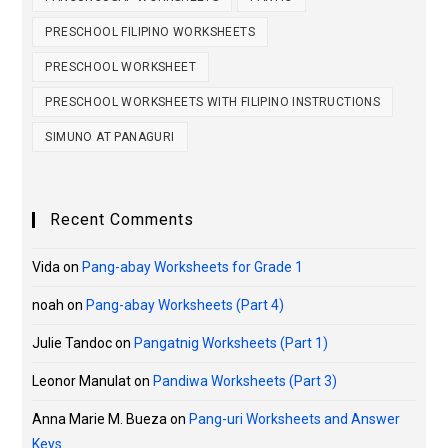
PRESCHOOL FILIPINO WORKSHEETS
PRESCHOOL WORKSHEET
PRESCHOOL WORKSHEETS WITH FILIPINO INSTRUCTIONS
SIMUNO AT PANAGURI
Recent Comments
Vida
on
Pang-abay Worksheets for Grade 1
noah
on
Pang-abay Worksheets (Part 4)
Julie Tandoc
on
Pangatnig Worksheets (Part 1)
Leonor Manulat
on
Pandiwa Worksheets (Part 3)
Anna Marie M. Bueza
on
Pang-uri Worksheets and Answer
Keys