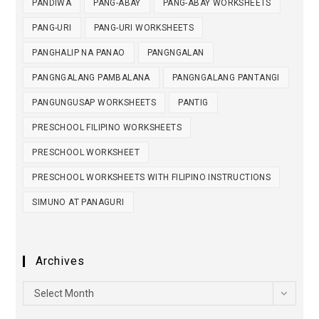
PANDIWA
PANG-ABAY
PANG-ABAY WORKSHEETS
PANG-URI
PANG-URI WORKSHEETS
PANGHALIP NA PANAO
PANGNGALAN
PANGNGALANG PAMBALANA
PANGNGALANG PANTANGI
PANGUNGUSAP WORKSHEETS
PANTIG
PRESCHOOL FILIPINO WORKSHEETS
PRESCHOOL WORKSHEET
PRESCHOOL WORKSHEETS WITH FILIPINO INSTRUCTIONS
SIMUNO AT PANAGURI
Archives
Select Month