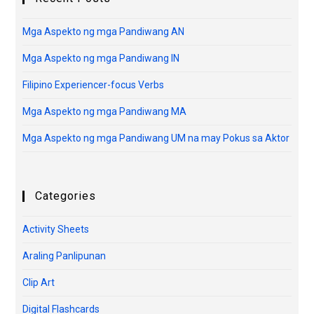
Mga Aspekto ng mga Pandiwang AN
Mga Aspekto ng mga Pandiwang IN
Filipino Experiencer-focus Verbs
Mga Aspekto ng mga Pandiwang MA
Mga Aspekto ng mga Pandiwang UM na may Pokus sa Aktor
Categories
Activity Sheets
Araling Panlipunan
Clip Art
Digital Flashcards