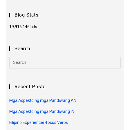
Blog Stats
19,916,146 hits
Search
Recent Posts
Mga Aspekto ng mga Pandiwang AN
Mga Aspekto ng mga Pandiwang IN
Filipino Experiencer-focus Verbs