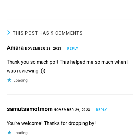
THIS POST HAS 9 COMMENTS
Amara
NOVEMBER 28, 2023
REPLY
Thank you so much po!! This helped me so much when I
was reviewing :)))
Loading...
samutsamotmom
NOVEMBER 29, 2023
REPLY
You’re welcome! Thanks for dropping by!
Loading...