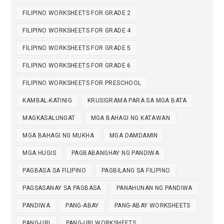
FILIPINO WORKSHEETS FOR GRADE 2
FILIPINO WORKSHEETS FOR GRADE 4
FILIPINO WORKSHEETS FOR GRADE 5
FILIPINO WORKSHEETS FOR GRADE 6
FILIPINO WORKSHEETS FOR PRESCHOOL
KAMBAL-KATINIG
KRUSIGRAMA PARA SA MGA BATA
MAGKASALUNGAT
MGA BAHAGI NG KATAWAN
MGA BAHAGI NG MUKHA
MGA DAMDAMIN
MGA HUGIS
PAGBABANGHAY NG PANDIWA
PAGBASA SA FILIPINO
PAGBILANG SA FILIPINO
PAGSASANAY SA PAGBASA
PANAHUNAN NG PANDIWA
PANDIWA
PANG-ABAY
PANG-ABAY WORKSHEETS
PANG-URI
PANG-URI WORKSHEETS