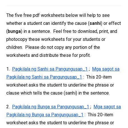
The five free pdf worksheets below will help to see
whether a student can identify the cause (
sanhi
) or effect
(
bunga
) in a sentence. Feel free to download, print, and
photocopy these worksheets for your students or
children. Please do not copy any portion of the
worksheets and distribute these for profit.
1.
Pagkilala ng Sanhi sa Pangungusap_1
;
Mga sagot sa
Pagkilala ng Sanhi sa Pangungusap_1
: This 20-item
worksheet asks the student to underline the phrase or
clause which tells the cause (sanhi) in the sentence.
2.
Pagkilala ng Bunga sa Pangungusap_1
;
Mga sagot sa
Pagkilala ng Bunga sa Pangungusap_1
: This 20-item
worksheet asks the student to underline the phrase or