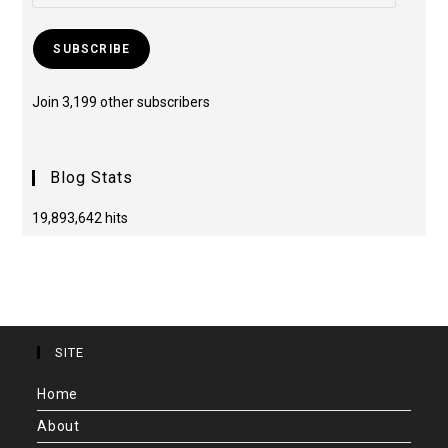
SUBSCRIBE
Join 3,199 other subscribers
Blog Stats
19,893,642 hits
SITE
Home
About