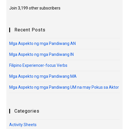
Join 3,199 other subscribers
Recent Posts
Mga Aspekto ng mga Pandiwang AN
Mga Aspekto ng mga Pandiwang IN
Filipino Experiencer-focus Verbs
Mga Aspekto ng mga Pandiwang MA
Mga Aspekto ng mga Pandiwang UM na may Pokus sa Aktor
Categories
Activity Sheets