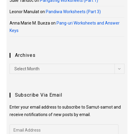
Julie Tandoc
on
Pangatnig Worksheets (Part 1)
Leonor Manulat
on
Pandiwa Worksheets (Part 3)
Anna Marie M. Bueza
on
Pang-uri Worksheets and Answer
Keys
Archives
Select Month
Subscribe Via Email
Enter your email address to subscribe to Samut-samot and
receive notifications of new posts by email.