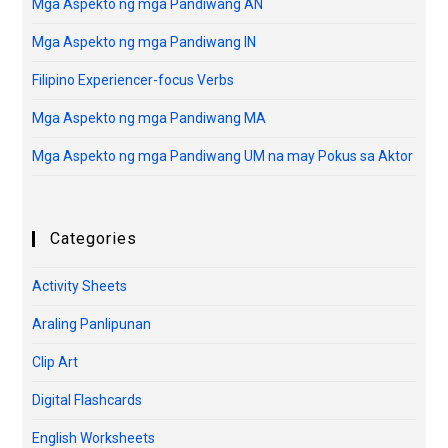
Mga Aspekto ng mga Pandiwang AN
Mga Aspekto ng mga Pandiwang IN
Filipino Experiencer-focus Verbs
Mga Aspekto ng mga Pandiwang MA
Mga Aspekto ng mga Pandiwang UM na may Pokus sa Aktor
Categories
Activity Sheets
Araling Panlipunan
Clip Art
Digital Flashcards
English Worksheets