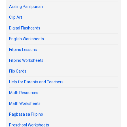
Araling Panlipunan
Clip Art
Digital Flashcards
English Worksheets
Filipino Lessons
Filipino Worksheets
Flip Cards
Help for Parents and Teachers
Math Resources
Math Worksheets
Pagbasa sa Filipino
Preschool Worksheets