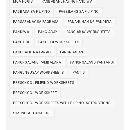
MGA HUGIS
PAGBABANGHAY NG PANDIWA
PAGBASA SA FILIPINO
PAGBILANG SA FILIPINO
PAGSASANAY SA PAGBASA
PANAHUNAN NG PANDIWA
PANDIWA
PANG-ABAY
PANG-ABAY WORKSHEETS
PANG-URI
PANG-URI WORKSHEETS
PANGHALIP NA PANAO
PANGNGALAN
PANGNGALANG PAMBALANA
PANGNGALANG PANTANGI
PANGUNGUSAP WORKSHEETS
PANTIG
PRESCHOOL FILIPINO WORKSHEETS
PRESCHOOL WORKSHEET
PRESCHOOL WORKSHEETS WITH FILIPINO INSTRUCTIONS
SIMUNO AT PANAGURI