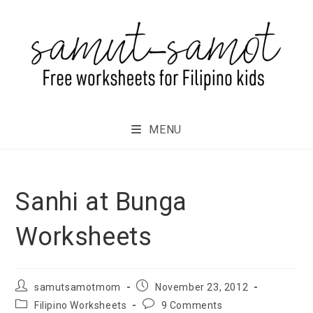
MENU
Sanhi at Bunga
Worksheets
samutsamotmom
November 23, 2012
Filipino Worksheets
9 Comments