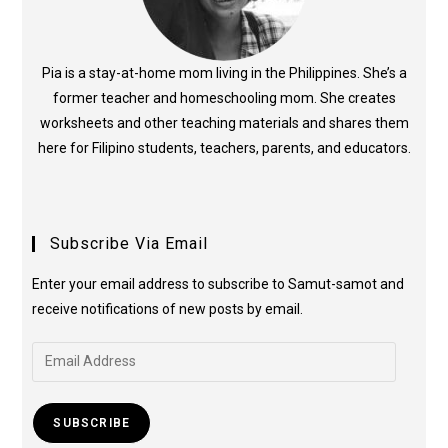
Pia is a stay-at-home mom living in the Philippines. She’s a
former teacher and homeschooling mom. She creates
worksheets and other teaching materials and shares them
here for Filipino students, teachers, parents, and educators.
Subscribe Via Email
Enter your email address to subscribe to Samut-samot and
receive notifications of new posts by email.
SUBSCRIBE