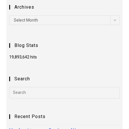
Archives
Select Month
Blog Stats
19,893,642 hits
Search
Recent Posts