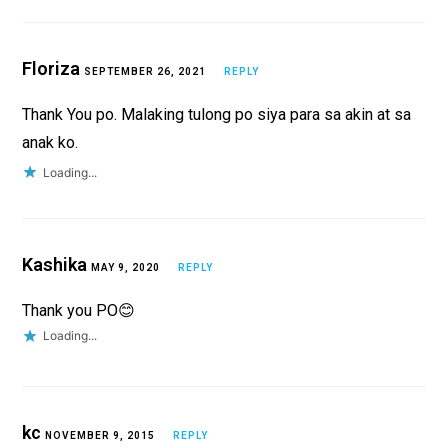
Floriza
SEPTEMBER 26, 2021
REPLY
Thank You po. Malaking tulong po siya para sa akin at sa
anak ko.
Loading...
Kashika
MAY 9, 2020
REPLY
Thank you PO😊
Loading...
kc
NOVEMBER 9, 2015
REPLY