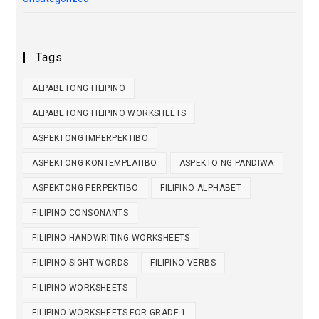
Tags
ALPABETONG FILIPINO
ALPABETONG FILIPINO WORKSHEETS
ASPEKTONG IMPERPEKTIBO
ASPEKTONG KONTEMPLATIBO
ASPEKTO NG PANDIWA
ASPEKTONG PERPEKTIBO
FILIPINO ALPHABET
FILIPINO CONSONANTS
FILIPINO HANDWRITING WORKSHEETS
FILIPINO SIGHT WORDS
FILIPINO VERBS
FILIPINO WORKSHEETS
FILIPINO WORKSHEETS FOR GRADE 1