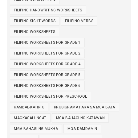
FILIPINO HANDWRITING WORKSHEETS
FILIPINO SIGHT WORDS
FILIPINO VERBS
FILIPINO WORKSHEETS
FILIPINO WORKSHEETS FOR GRADE 1
FILIPINO WORKSHEETS FOR GRADE 2
FILIPINO WORKSHEETS FOR GRADE 4
FILIPINO WORKSHEETS FOR GRADE 5
FILIPINO WORKSHEETS FOR GRADE 6
FILIPINO WORKSHEETS FOR PRESCHOOL
KAMBAL-KATINIG
KRUSIGRAMA PARA SA MGA BATA
MAGKASALUNGAT
MGA BAHAGI NG KATAWAN
MGA BAHAGI NG MUKHA
MGA DAMDAMIN