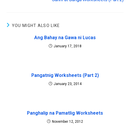
i
s
n
i
n
n
e
n
w
e
w
w
i
w
YOU MIGHT ALSO LIKE
n
i
d
n
o
d
Ang Bahay na Gawa ni Lucas
w
o
)
w
)
January 17, 2018
Pangatnig Worksheets (Part 2)
January 23, 2014
Panghalip na Pamatlig Worksheets
November 12, 2012