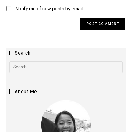
Notify me of new posts by email.
A
l
t
e
Search
r
n
a
t
i
About Me
v
e
: