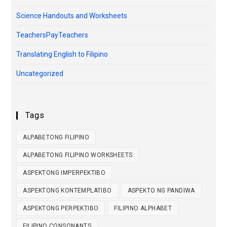
Science Handouts and Worksheets
TeachersPayTeachers
Translating English to Filipino
Uncategorized
Tags
ALPABETONG FILIPINO
ALPABETONG FILIPINO WORKSHEETS
ASPEKTONG IMPERPEKTIBO
ASPEKTONG KONTEMPLATIBO
ASPEKTO NG PANDIWA
ASPEKTONG PERPEKTIBO
FILIPINO ALPHABET
FILIPINO CONSONANTS