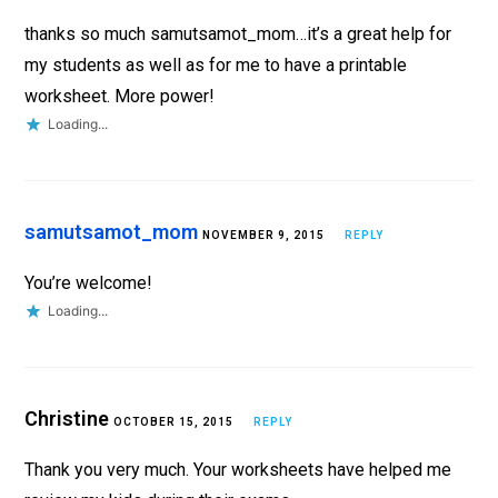
thanks so much samutsamot_mom…it’s a great help for
my students as well as for me to have a printable
worksheet. More power!
Loading...
samutsamot_mom
NOVEMBER 9, 2015
REPLY
You’re welcome!
Loading...
Christine
OCTOBER 15, 2015
REPLY
Thank you very much. Your worksheets have helped me