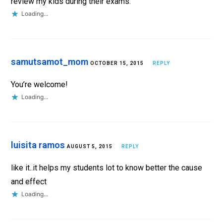
review my kids during their exams.
Loading...
samutsamot_mom
OCTOBER 15, 2015
REPLY
You’re welcome!
Loading...
luisita ramos
AUGUST 5, 2015
REPLY
like it..it helps my students lot to know better the cause
and effect
Loading...