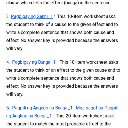
clause which tells the effect (bunga) in the sentence.
3.
Pagbigay ng Sanhi_1
: This 10-item worksheet asks
the student to think of a cause to the given effect and to
write a complete sentence that shows both cause and
effect. No answer key is provided because the answers
will vary.
4.
Pagbigay ng Bunga_1
: This 10-item worksheet asks
the student to think of an effect to the given cause and to
write a complete sentence that shows both cause and
effect. No answer key is provided because the answers
will vary.
5.
Pagpili ng Angkop na Bunga_1
;
Mga sagot sa Pagpili
ng Angkop na Bunga_1
: This 20-item worksheet asks
the student to match the most probable effect to the