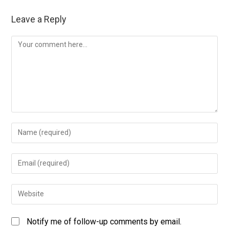
Leave a Reply
Notify me of follow-up comments by email.