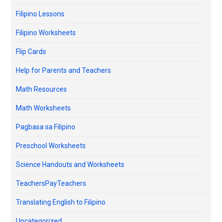
Filipino Lessons
Filipino Worksheets
Flip Cards
Help for Parents and Teachers
Math Resources
Math Worksheets
Pagbasa sa Filipino
Preschool Worksheets
Science Handouts and Worksheets
TeachersPayTeachers
Translating English to Filipino
Uncategorized