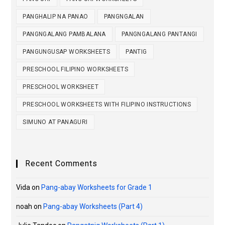
PANGHALIP NA PANAO
PANGNGALAN
PANGNGALANG PAMBALANA
PANGNGALANG PANTANGI
PANGUNGUSAP WORKSHEETS
PANTIG
PRESCHOOL FILIPINO WORKSHEETS
PRESCHOOL WORKSHEET
PRESCHOOL WORKSHEETS WITH FILIPINO INSTRUCTIONS
SIMUNO AT PANAGURI
Recent Comments
Vida
on
Pang-abay Worksheets for Grade 1
noah
on
Pang-abay Worksheets (Part 4)