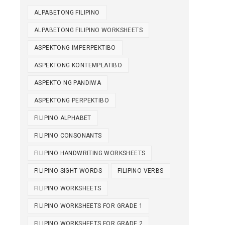
ALPABETONG FILIPINO
ALPABETONG FILIPINO WORKSHEETS
ASPEKTONG IMPERPEKTIBO
ASPEKTONG KONTEMPLATIBO
ASPEKTO NG PANDIWA
ASPEKTONG PERPEKTIBO
FILIPINO ALPHABET
FILIPINO CONSONANTS
FILIPINO HANDWRITING WORKSHEETS
FILIPINO SIGHT WORDS
FILIPINO VERBS
FILIPINO WORKSHEETS
FILIPINO WORKSHEETS FOR GRADE 1
FILIPINO WORKSHEETS FOR GRADE 2