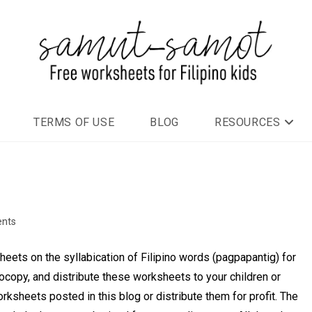
TERMS OF USE
BLOG
RESOURCES
nts
ets on the syllabication of Filipino words (pagpapantig) for
ocopy, and distribute these worksheets to your children or
rksheets posted in this blog or distribute them for profit. The