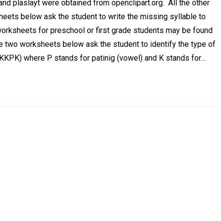
 and plaslayt were obtained from openclipart.org. All the other
ets below ask the student to write the missing syllable to
 worksheets for preschool or first grade students may be found
he two worksheets below ask the student to identify the type of
r KKPK) where P stands for patinig (vowel) and K stands for…