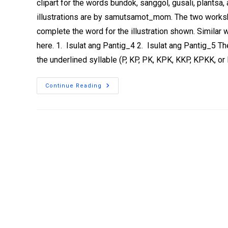
clipart for the words bundok, sanggol, gusali, plantsa,
illustrations are by samutsamot_mom. The two workshe
complete the word for the illustration shown. Similar
here. 1. Isulat ang Pantig_4 2. Isulat ang Pantig_5 T
the underlined syllable (P, KP, PK, KPK, KKP, KPKK, o
Continue Reading