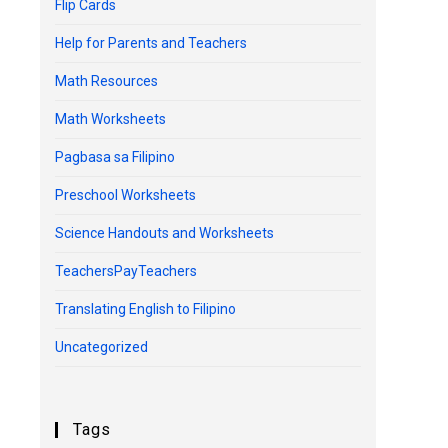
Flip Cards
Help for Parents and Teachers
Math Resources
Math Worksheets
Pagbasa sa Filipino
Preschool Worksheets
Science Handouts and Worksheets
TeachersPayTeachers
Translating English to Filipino
Uncategorized
Tags