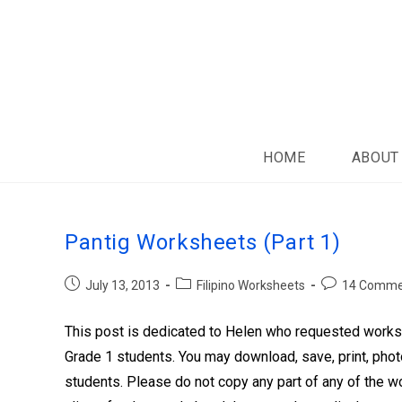
HOME
ABOUT
Pantig Worksheets (Part 1)
July 13, 2013
Filipino Worksheets
14 Comme
This post is dedicated to Helen who requested workshe
Grade 1 students. You may download, save, print, phot
students. Please do not copy any part of any of the wo