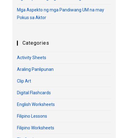
Mga Aspekto ng mga Pandiwang UM na may
Pokus sa Aktor
Categories
Activity Sheets
Araling Panlipunan
Clip Art
Digital Flashcards
English Worksheets
Filipino Lessons
Filipino Worksheets