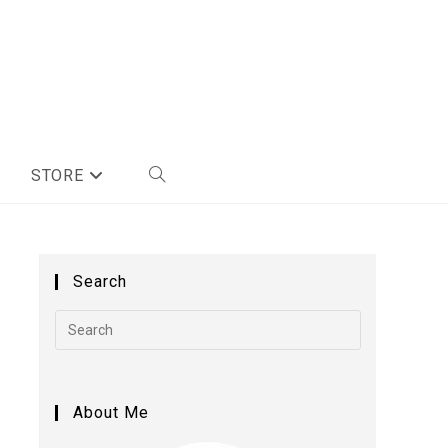
STORE
Search
About Me