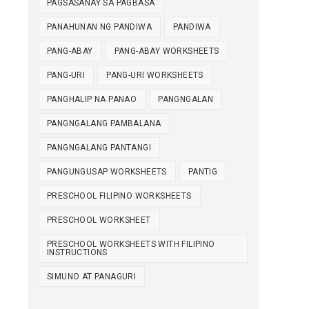
PAGSASANAY SA PAGBASA
PANAHUNAN NG PANDIWA
PANDIWA
PANG-ABAY
PANG-ABAY WORKSHEETS
PANG-URI
PANG-URI WORKSHEETS
PANGHALIP NA PANAO
PANGNGALAN
PANGNGALANG PAMBALANA
PANGNGALANG PANTANGI
PANGUNGUSAP WORKSHEETS
PANTIG
PRESCHOOL FILIPINO WORKSHEETS
PRESCHOOL WORKSHEET
PRESCHOOL WORKSHEETS WITH FILIPINO
INSTRUCTIONS
SIMUNO AT PANAGURI