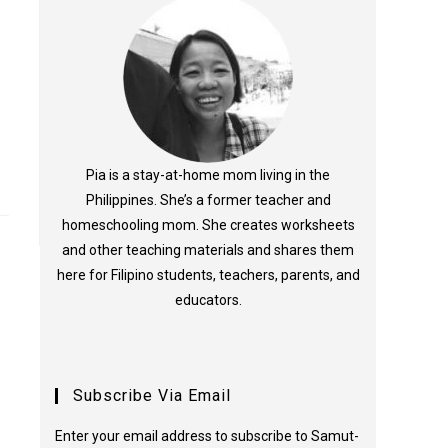
Pia is a stay-at-home mom living in the
Philippines. She’s a former teacher and
homeschooling mom. She creates worksheets
and other teaching materials and shares them
here for Filipino students, teachers, parents, and
educators.
Subscribe Via Email
Enter your email address to subscribe to Samut-