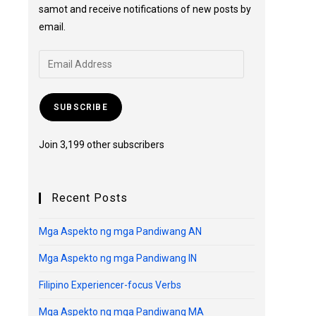
samot and receive notifications of new posts by
email.
SUBSCRIBE
Join 3,199 other subscribers
Recent Posts
Mga Aspekto ng mga Pandiwang AN
Mga Aspekto ng mga Pandiwang IN
Filipino Experiencer-focus Verbs
Mga Aspekto ng mga Pandiwang MA