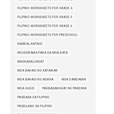
FILIPINO WORKSHEETS FOR GRADE 4
FILIPINO WORKSHEETS FOR GRADE 5
FILIPINO WORKSHEETS FOR GRADE 6
FILIPINO WORKSHEETS FOR PRESCHOOL
KAMBAL-KATINIG
KRUSIGRAMA PARA SA MGA BATA
MAGKASALUNGAT
MGA BAHAGI NG KATAWAN
MGA BAHAGI NG MUKHA
MGA DAMDAMIN
MGA HUGIS
PAGBABANGHAY NG PANDIWA
PAGBASA SA FILIPINO
PAGBILANG SA FILIPINO